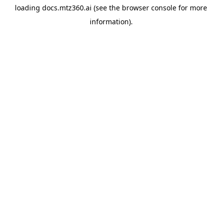
loading
docs.mtz360.ai
(see the
browser console
for more
information).