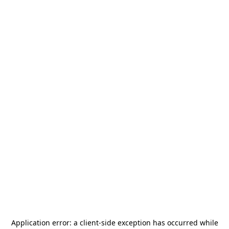
Application error: a
client
-side exception has occurred while