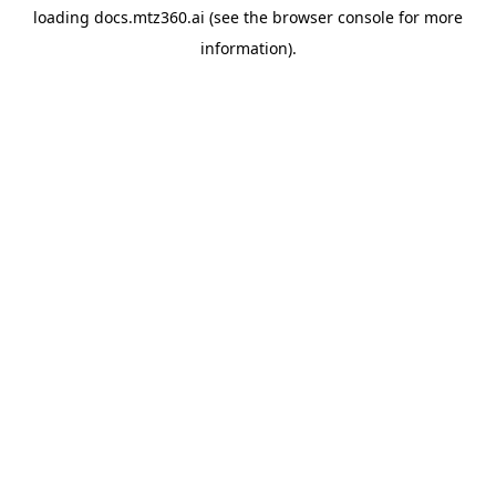
loading
docs.mtz360.ai
(see the
browser console
for more
information).