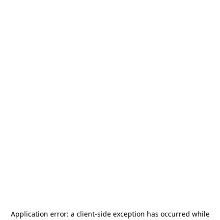
Application error: a
client
-side exception has occurred while