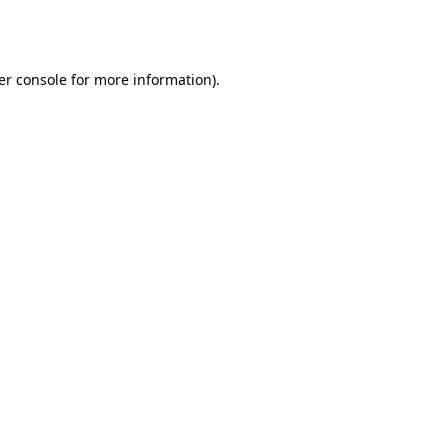
er console
for more information).