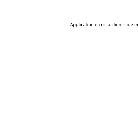
Application error: a
client
-side e