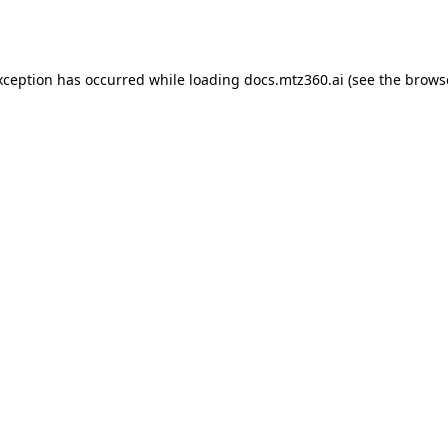
xception has occurred while loading
docs.mtz360.ai
(see the
brows