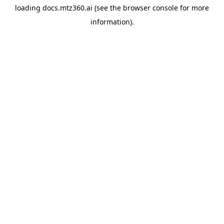
loading
docs.mtz360.ai
(see the
browser console
for more
information).