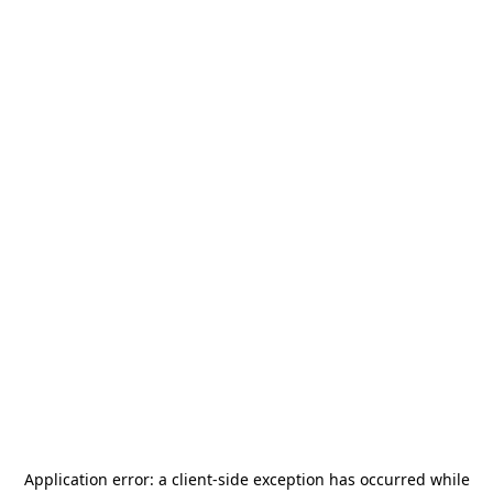
Application error: a
client
-side exception has occurred while