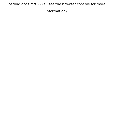
loading
docs.mtz360.ai
(see the
browser console
for more
information).