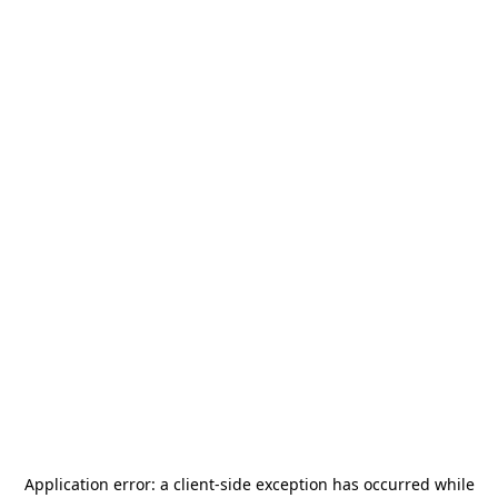
Application error: a
client
-side exception has occurred while