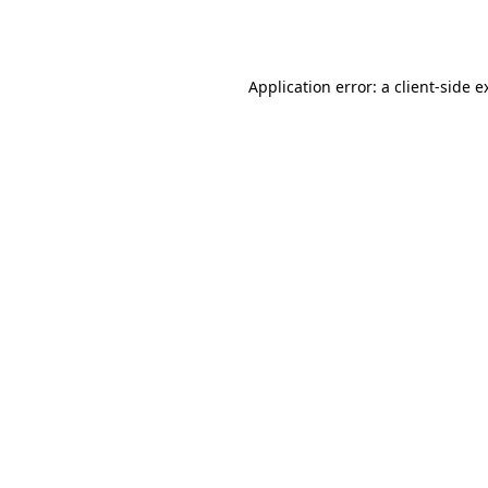
Application error: a
client
-side e