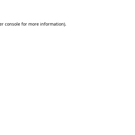
er console
for more information).