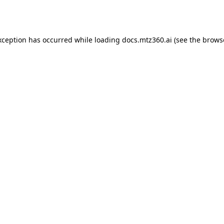
xception has occurred while loading
docs.mtz360.ai
(see the
brows