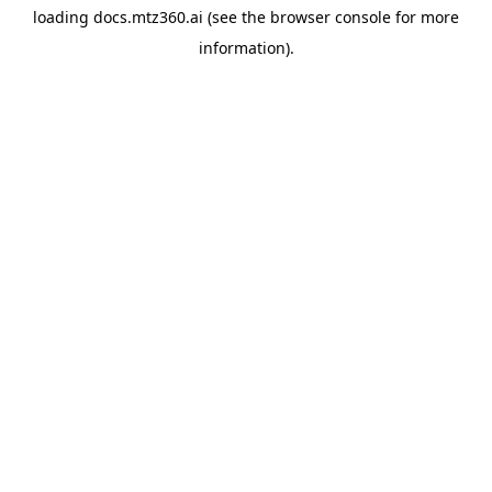
loading
docs.mtz360.ai
(see the
browser console
for more
information).