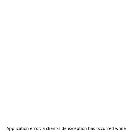
Application error: a
client
-side exception has occurred while