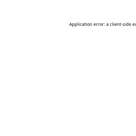
Application error: a
client
-side e