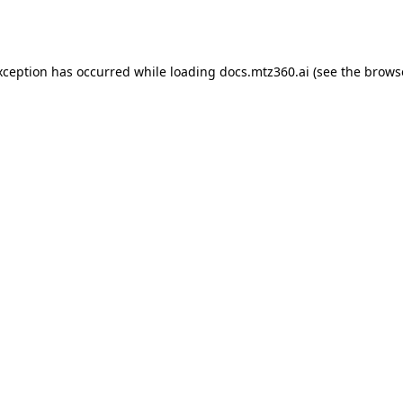
xception has occurred while loading
docs.mtz360.ai
(see the
brows