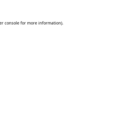
er console
for more information).