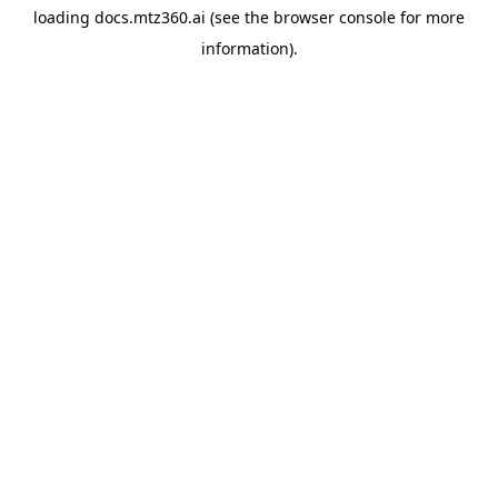
loading
docs.mtz360.ai
(see the
browser console
for more
information).