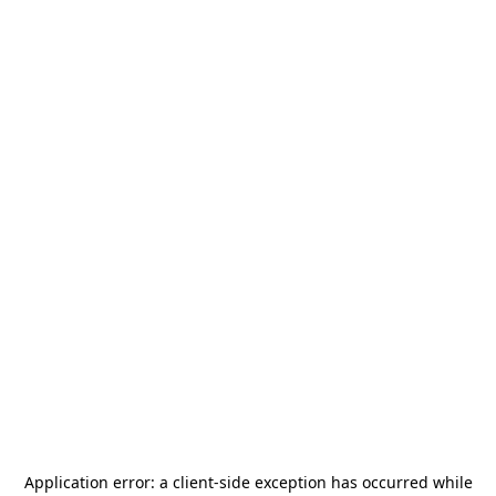
Application error: a
client
-side exception has occurred while