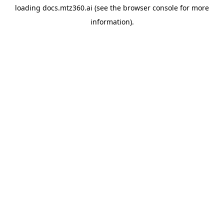
loading
docs.mtz360.ai
(see the
browser console
for more
information).