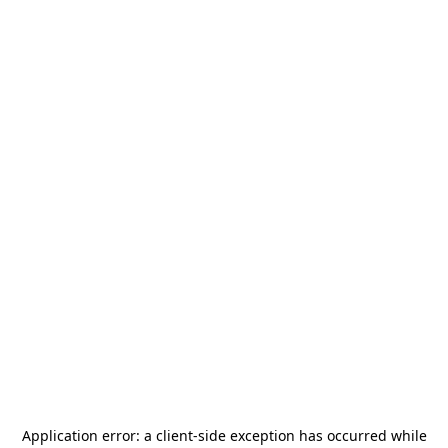
Application error: a
client
-side exception has occurred while