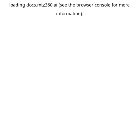
loading
docs.mtz360.ai
(see the
browser console
for more
information).