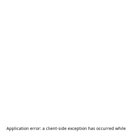
Application error: a
client
-side exception has occurred while