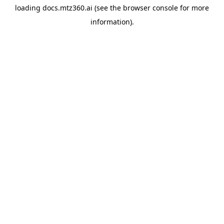
loading
docs.mtz360.ai
(see the
browser console
for more
information).