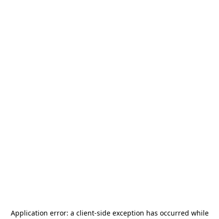
Application error: a
client
-side exception has occurred while